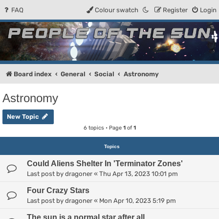
FAQ
Colour swatch
Register
Login
People of the Sun
Forum for the Kosmic RPG
Board index
General
Social
Astronomy
Astronomy
New Topic
6 topics • Page
1
of
1
Topics
Could Aliens Shelter In 'Terminator Zones'
Last post by
dragoner
«
Thu Apr 13, 2023 10:01 pm
Four Crazy Stars
Last post by
dragoner
«
Mon Apr 10, 2023 5:19 pm
The sun is a normal star after all