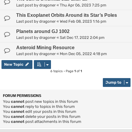
Last post by
dragoner
«
Thu Apr 06, 2023 7:25 pm
This Exoplanet Orbits Around its Star’s Poles
Last post by
dragoner
«
Wed Feb 08, 2023 1:16 pm
Planets around GJ 1002
Last post by
dragoner
«
Sat Dec 17, 2022 2:04 pm
Asteroid Mining Resource
Last post by
dragoner
«
Mon Dec 05, 2022 4:18 pm
New Topic
6 topics • Page
1
of
1
Jump to
FORUM PERMISSIONS
You
cannot
post new topics in this forum
You
cannot
reply to topics in this forum
You
cannot
edit your posts in this forum
You
cannot
delete your posts in this forum
You
cannot
post attachments in this forum