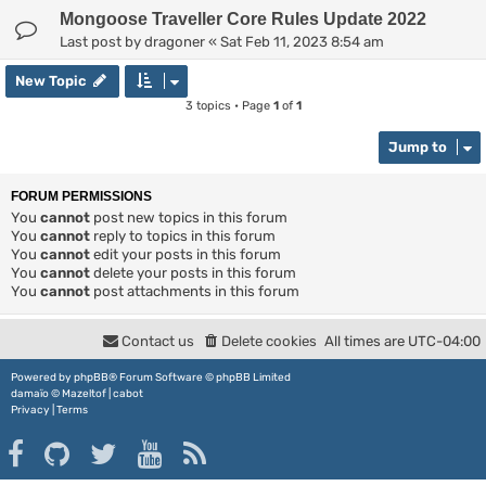
Mongoose Traveller Core Rules Update 2022
Last post by
dragoner
«
Sat Feb 11, 2023 8:54 am
New Topic
3 topics • Page
1
of
1
Jump to
FORUM PERMISSIONS
You
cannot
post new topics in this forum
You
cannot
reply to topics in this forum
You
cannot
edit your posts in this forum
You
cannot
delete your posts in this forum
You
cannot
post attachments in this forum
Contact us
Delete cookies
All times are
UTC-04:00
Powered by
phpBB
® Forum Software © phpBB Limited
damaïo ©
Mazeltof
|
cabot
Privacy
|
Terms