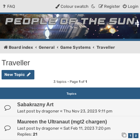
FAQ
Colour swatch
Register
Login
People of the Sun
Forum for the Kosmic RPG
Board index
General
Game Systems
Traveller
Traveller
New Topic
3 topics • Page
1
of
1
Topics
Sabakrazny Art
Last post by
dragoner
«
Thu Nov 23, 2023 9:11 pm
Maureen the Ultranaut (mgt2 chargen)
Last post by
dragoner
«
Sat Feb 11, 2023 7:20 pm
Replies:
21
1
2