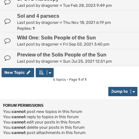
Last post by
dragoner
«
Tue Feb 28, 2023 9:49 pm
Sol and 4 parsecs
Last post by
dragoner
«
Thu Nov 18, 2021 6:19 pm
Replies:
1
Wild One: Solis People of the Sun
Last post by
dragoner
«
Fri Sep 03, 2021 3:40 pm
Preview of the Solis People of the Sun
Last post by
dragoner
«
Sun Jul 25, 2021 12:51 pm
New Topic
6 topics • Page
1
of
1
Jump to
FORUM PERMISSIONS
You
cannot
post new topics in this forum
You
cannot
reply to topics in this forum
You
cannot
edit your posts in this forum
You
cannot
delete your posts in this forum
You
cannot
post attachments in this forum