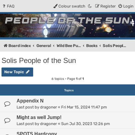
FAQ
Colour swatch
Register
Login
People of the Sun
Forum for the Kosmic RPG
Board index
General
Wild Bee Publishing
Books
Solis People of the Sun
Solis People of the Sun
New Topic
6 topics • Page
1
of
1
Topics
Appendix N
Last post by
dragoner
«
Fri Mar 15, 2024 11:47 pm
Might as well Jump!
Last post by
dragoner
«
Sun Jul 30, 2023 12:26 pm
SPOTS Hardcopy