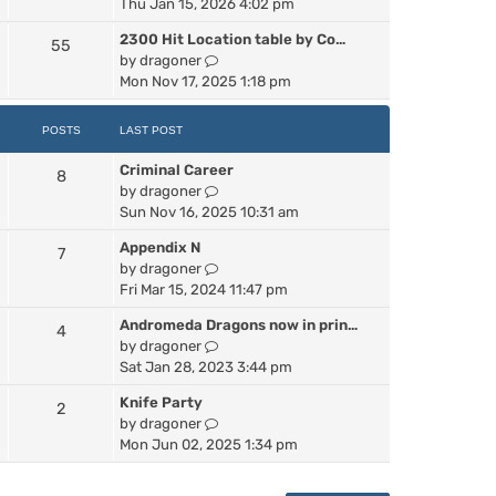
i
Thu Jan 15, 2026 4:02 pm
e
2300 Hit Location table by Co…
55
w
V
by
dragoner
t
i
Mon Nov 17, 2025 1:18 pm
h
e
e
w
l
POSTS
LAST POST
t
a
h
Criminal Career
t
8
e
V
by
dragoner
e
l
i
Sun Nov 16, 2025 10:31 am
s
a
e
t
Appendix N
t
7
w
p
V
by
dragoner
e
t
o
i
Fri Mar 15, 2024 11:47 pm
s
h
s
e
t
e
t
Andromeda Dragons now in prin…
4
w
p
l
V
by
dragoner
t
o
a
i
Sat Jan 28, 2023 3:44 pm
h
s
t
e
e
t
e
Knife Party
2
w
l
s
V
by
dragoner
t
a
t
i
Mon Jun 02, 2025 1:34 pm
h
t
p
e
e
e
o
w
l