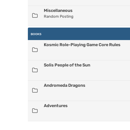
Miscellaneous
Random Posting
BOOKS
Kosmic Role-Playing Game Core Rules
Solis People of the Sun
Andromeda Dragons
Adventures