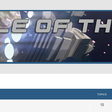
TOPICS
13