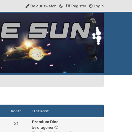
Colour swatch
Register
Login
POSTS
LAST POST
Premium Dice
21
V
by
dragoner