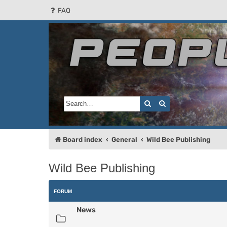
FAQ
People of the Sun
Forum for the Kosmic RPG
Search
Advanced search
Board index
General
Wild Bee Publishing
Wild Bee Publishing
FORUM
News