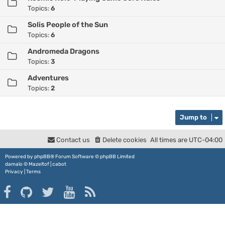
Topics:
6
Solis People of the Sun
Topics:
6
Andromeda Dragons
Topics:
3
Adventures
Topics:
2
Jump to
Contact us
Delete cookies
All times are
UTC-04:00
Powered by
phpBB
® Forum Software © phpBB Limited
damaïo ©
Mazeltof
|
cabot
Privacy
|
Terms