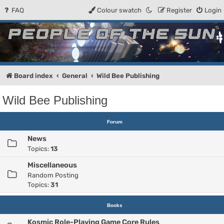
FAQ
Colour swatch
Register
Login
People of the Sun
Forum for the Kosmic RPG
Board index
General
Wild Bee Publishing
Wild Bee Publishing
Forum
News
Topics:
13
Miscellaneous
Random Posting
Topics:
31
Books
Kosmic Role-Playing Game Core Rules