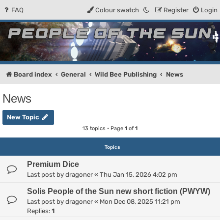
FAQ
Colour swatch
Register
Login
People of the Sun
Forum for the Kosmic RPG
Board index
General
Wild Bee Publishing
News
News
New Topic
13 topics • Page
1
of
1
Topics
Premium Dice
Last post by
dragoner
«
Thu Jan 15, 2026 4:02 pm
Solis People of the Sun new short fiction (PWYW)
Last post by
dragoner
«
Mon Dec 08, 2025 11:21 pm
Replies:
1