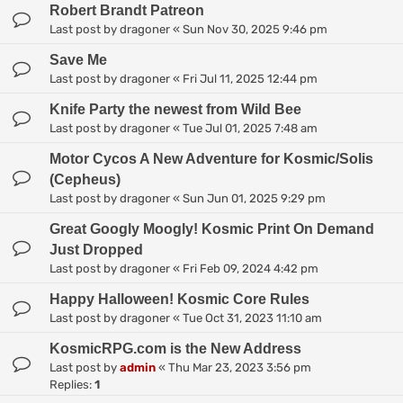
Robert Brandt Patreon
Last post by
dragoner
«
Sun Nov 30, 2025 9:46 pm
Save Me
Last post by
dragoner
«
Fri Jul 11, 2025 12:44 pm
Knife Party the newest from Wild Bee
Last post by
dragoner
«
Tue Jul 01, 2025 7:48 am
Motor Cycos A New Adventure for Kosmic/Solis
(Cepheus)
Last post by
dragoner
«
Sun Jun 01, 2025 9:29 pm
Great Googly Moogly! Kosmic Print On Demand
Just Dropped
Last post by
dragoner
«
Fri Feb 09, 2024 4:42 pm
Happy Halloween! Kosmic Core Rules
Last post by
dragoner
«
Tue Oct 31, 2023 11:10 am
KosmicRPG.com is the New Address
Last post by
admin
«
Thu Mar 23, 2023 3:56 pm
Replies:
1