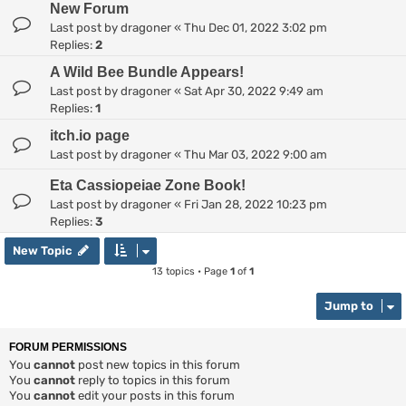
New Forum
Last post by
dragoner
«
Thu Dec 01, 2022 3:02 pm
Replies:
2
A Wild Bee Bundle Appears!
Last post by
dragoner
«
Sat Apr 30, 2022 9:49 am
Replies:
1
itch.io page
Last post by
dragoner
«
Thu Mar 03, 2022 9:00 am
Eta Cassiopeiae Zone Book!
Last post by
dragoner
«
Fri Jan 28, 2022 10:23 pm
Replies:
3
New Topic
13 topics • Page
1
of
1
Jump to
FORUM PERMISSIONS
You
cannot
post new topics in this forum
You
cannot
reply to topics in this forum
You
cannot
edit your posts in this forum