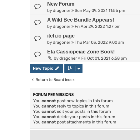
New Forum
by
dragoner
»
Sun May 09, 2021 11:56 pm
A Wild Bee Bundle Appears!
by
dragoner
»
Fri Apr 29, 2022 1:27 pm
itch.io page
by
dragoner
»
Thu Mar 03, 2022 9:00 am
Eta Cassiopeiae Zone Book!
by
dragoner
»
Fri Oct 01, 2021 6:58 pm
New Topic
Return to Board Index
FORUM PERMISSIONS
You
cannot
post new topics in this forum
You
cannot
reply to topics in this forum
You
cannot
edit your posts in this forum
You
cannot
delete your posts in this forum
You
cannot
post attachments in this forum