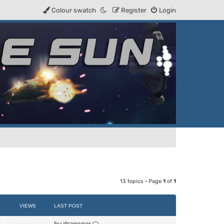
Colour swatch
Register
Login
13 topics • Page
1
of
1
VIEWS
LAST POST
by
dragoner