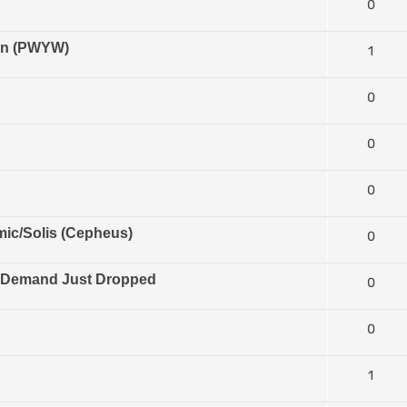
0
ion (PWYW)
1
0
0
0
ic/Solis (Cepheus)
0
n Demand Just Dropped
0
0
1