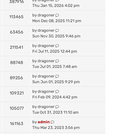
387916
Thu Jan 15, 2026 4:02 pm
by
dragoner
113465
Mon Dec 08, 2025 11:21 pm
by
dragoner
63456
Sun Nov 30, 2025 9:46 pm
by
dragoner
211541
Fri Jul 11, 2025 12:44 pm
by
dragoner
88748
Tue Jul 01, 2025 7:48 am
by
dragoner
89256
Sun Jun 01, 2025 9:29 pm
by
dragoner
109321
Fri Feb 09, 2024 4:42 pm
by
dragoner
105077
Tue Oct 31, 2023 11:10 am
by
admin
161163
Thu Mar 23, 2023 3:56 pm