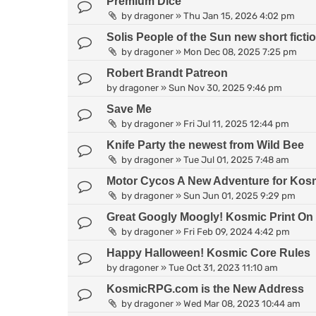
Premium Dice
by
dragoner
»
Thu Jan 15, 2026 4:02 pm
Solis People of the Sun new short fict
by
dragoner
»
Mon Dec 08, 2025 7:25 pm
Robert Brandt Patreon
by
dragoner
»
Sun Nov 30, 2025 9:46 pm
Save Me
by
dragoner
»
Fri Jul 11, 2025 12:44 pm
Knife Party the newest from Wild Bee
by
dragoner
»
Tue Jul 01, 2025 7:48 am
Motor Cycos A New Adventure for Kosm
by
dragoner
»
Sun Jun 01, 2025 9:29 pm
Great Googly Moogly! Kosmic Print O
by
dragoner
»
Fri Feb 09, 2024 4:42 pm
Happy Halloween! Kosmic Core Rules
by
dragoner
»
Tue Oct 31, 2023 11:10 am
KosmicRPG.com is the New Address
by
dragoner
»
Wed Mar 08, 2023 10:44 am