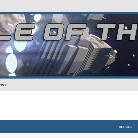
ews
REPLIES