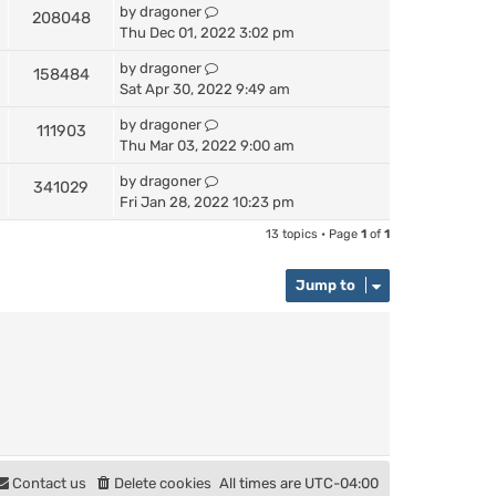
by
dragoner
208048
Thu Dec 01, 2022 3:02 pm
by
dragoner
158484
Sat Apr 30, 2022 9:49 am
by
dragoner
111903
Thu Mar 03, 2022 9:00 am
by
dragoner
341029
Fri Jan 28, 2022 10:23 pm
13 topics • Page
1
of
1
Jump to
Contact us
Delete cookies
All times are
UTC-04:00