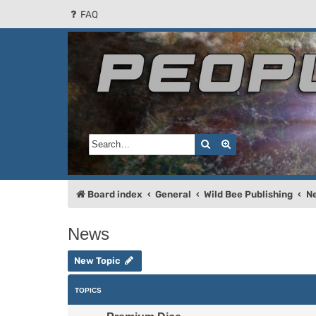
FAQ
People of the Sun
Forum for the Kosmic RPG
Search
Advanced search
Board index
General
Wild Bee Publishing
N
News
New Topic
TOPICS