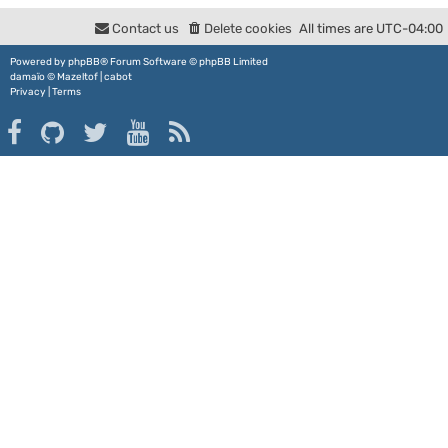
Contact us
Delete cookies
All times are
UTC-04:00
Powered by
phpBB
® Forum Software © phpBB Limited
damaïo ©
Mazeltof
|
cabot
Privacy
|
Terms