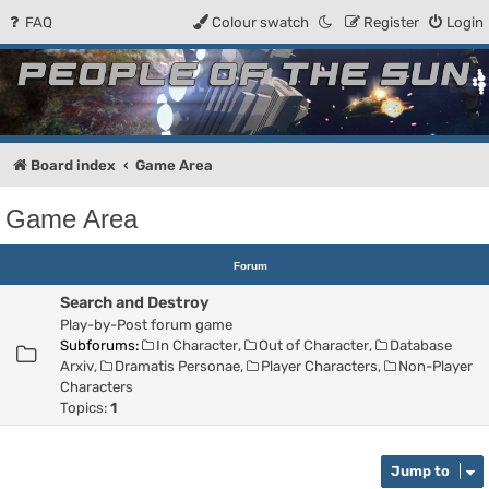
FAQ
Colour swatch
Register
Login
People of the Sun
Forum for the Kosmic RPG
Board index
Game Area
Game Area
Forum
Search and Destroy
Play-by-Post forum game
Subforums:
In Character
,
Out of Character
,
Database
Arxiv
,
Dramatis Personae
,
Player Characters
,
Non-Player
Characters
Topics:
1
Jump to