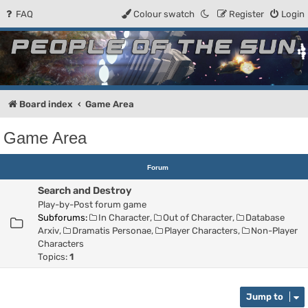
FAQ
Colour swatch
Register
Login
People of the Sun
Forum for the Kosmic RPG
Board index
Game Area
Game Area
Forum
Search and Destroy
Play-by-Post forum game
Subforums:
In Character
,
Out of Character
,
Database
Arxiv
,
Dramatis Personae
,
Player Characters
,
Non-Player
Characters
Topics:
1
Jump to