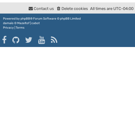
Contact us
Delete cookies
All times are
UTC-04:00
Powered by
phpBB
® Forum Software © phpBB Limited
damaïo ©
Mazeltof
|
cabot
Privacy
|
Terms