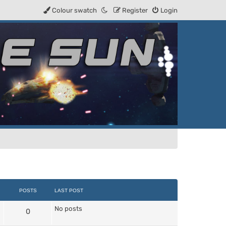
Colour swatch
Register
Login
POSTS
LAST POST
No posts
0