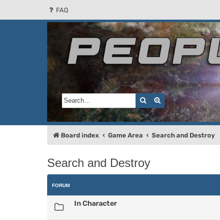
FAQ
People of the Sun
Forum for the Kosmic RPG
Search
Advanced search
Board index
Game Area
Search and Destroy
Search and Destroy
FORUM
In Character