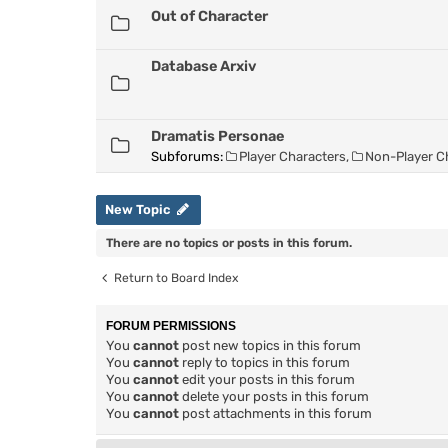
Out of Character
Database Arxiv
Dramatis Personae
Subforums:
Player Characters
,
Non-Player C
New Topic
There are no topics or posts in this forum.
Return to Board Index
FORUM PERMISSIONS
You
cannot
post new topics in this forum
You
cannot
reply to topics in this forum
You
cannot
edit your posts in this forum
You
cannot
delete your posts in this forum
You
cannot
post attachments in this forum