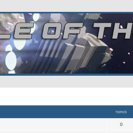
TOPICS
0