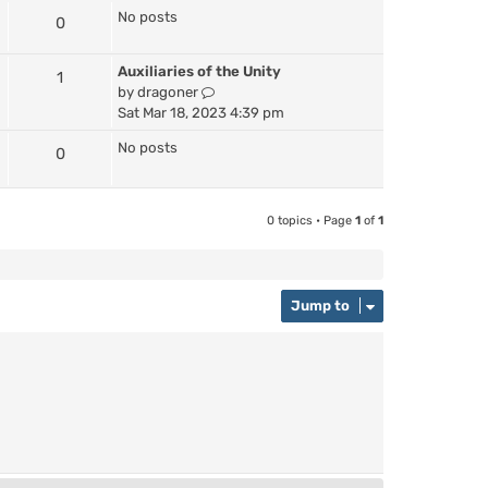
No posts
0
Auxiliaries of the Unity
1
V
by
dragoner
i
Sat Mar 18, 2023 4:39 pm
e
No posts
0
w
t
h
e
0 topics • Page
1
of
1
l
a
t
e
Jump to
s
t
p
o
s
t