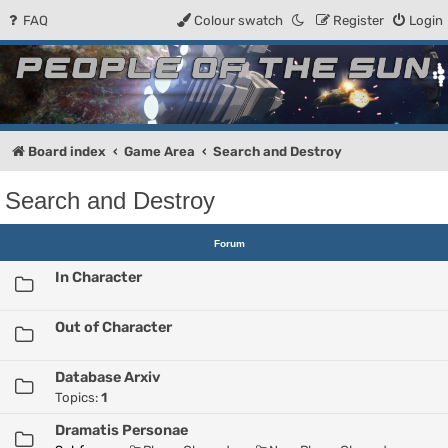
FAQ
Colour swatch
Register
Login
People of the Sun
Forum for the Kosmic RPG
Board index
Game Area
Search and Destroy
Search and Destroy
Forum
In Character
Out of Character
Database Arxiv
Topics:
1
Dramatis Personae