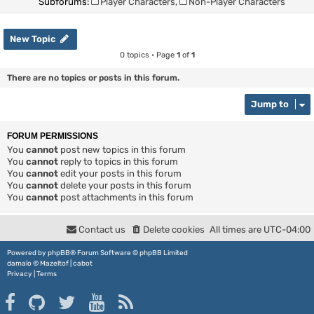
Subforums:
Player Characters
,
Non-Player Characters
New Topic
0 topics • Page
1
of
1
There are no topics or posts in this forum.
Jump to
FORUM PERMISSIONS
You
cannot
post new topics in this forum
You
cannot
reply to topics in this forum
You
cannot
edit your posts in this forum
You
cannot
delete your posts in this forum
You
cannot
post attachments in this forum
Contact us
Delete cookies
All times are
UTC-04:00
Powered by
phpBB
® Forum Software © phpBB Limited
damaïo ©
Mazeltof
|
cabot
Privacy
|
Terms