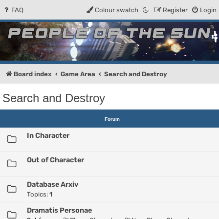
FAQ
Colour swatch
Register
Login
People of the Sun
Forum for the Kosmic RPG
Board index
Game Area
Search and Destroy
Search and Destroy
Forum
In Character
Out of Character
Database Arxiv
Topics:
1
Dramatis Personae