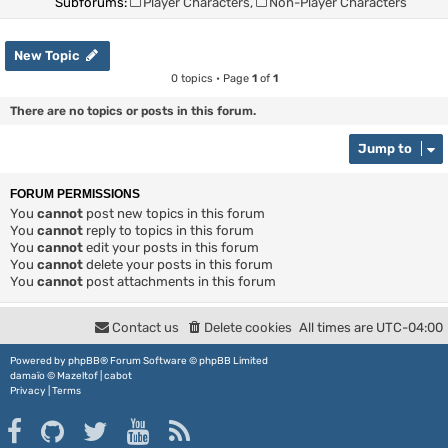
Subforums:
Player Characters
,
Non-Player Characters
New Topic
0 topics • Page
1
of
1
There are no topics or posts in this forum.
Jump to
FORUM PERMISSIONS
You
cannot
post new topics in this forum
You
cannot
reply to topics in this forum
You
cannot
edit your posts in this forum
You
cannot
delete your posts in this forum
You
cannot
post attachments in this forum
Contact us
Delete cookies
All times are
UTC-04:00
Powered by
phpBB
® Forum Software © phpBB Limited
damaïo ©
Mazeltof
|
cabot
Privacy
|
Terms