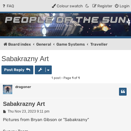
FAQ
Colour swatch
Register
Login
People of the Sun
Forum for the Kosmic RPG
Board index
General
Game Systems
Traveller
Sabakrazny Art
Post Reply
1 post • Page
1
of
1
dragoner
Sabakrazny Art
P
Thu Nov 23, 2023 9:11 pm
o
s
Pictures from Bryan Gibson or "Sabakrazny"
t