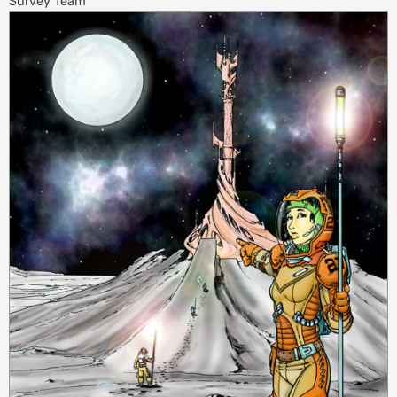
Survey Team