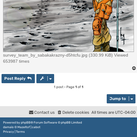
survey_team_by_sabakakrazny-d5htcfu.jpg (330.99 KiB) Viewed
653987 times
Post Reply
1 post • Page
1
of
1
Jump to
Contact us
Delete cookies
All times are
UTC-04:00
Powered by
phpBB
® Forum Software © phpBB Limited
damaïo ©
Mazeltof
|
cabot
Privacy
|
Terms