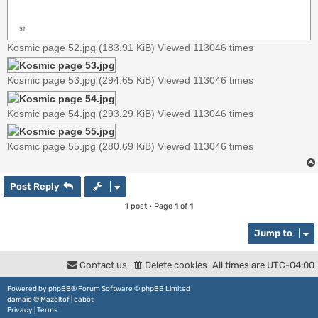
Kosmic page 52.jpg (183.91 KiB) Viewed 113046 times
Kosmic page 53.jpg (294.65 KiB) Viewed 113046 times
Kosmic page 54.jpg (293.29 KiB) Viewed 113046 times
Kosmic page 55.jpg (280.69 KiB) Viewed 113046 times
Post Reply
1 post • Page
1
of
1
Jump to
Contact us
Delete cookies
All times are
UTC-04:00
Powered by
phpBB
® Forum Software © phpBB Limited
damaïo ©
Mazeltof
|
cabot
Privacy
|
Terms