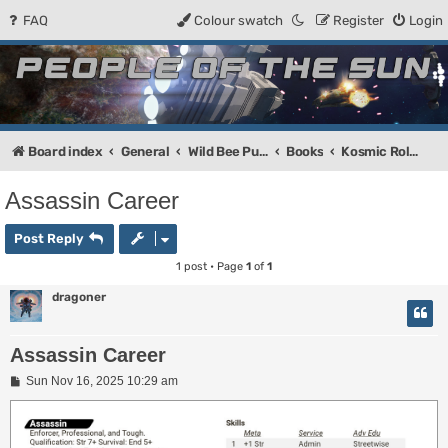
FAQ
Colour swatch
Register
Login
People of the Sun
Forum for the Kosmic RPG
Board index
General
Wild Bee Publishing
Books
Kosmic Role-Playing Game Core Rules
Assassin Career
Post Reply
1 post • Page
1
of
1
dragoner
Assassin Career
P
Sun Nov 16, 2025 10:29 am
o
s
t