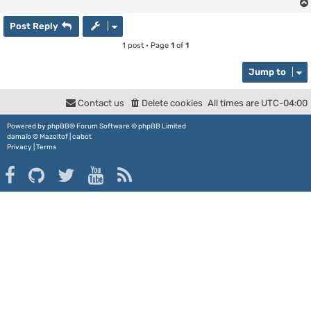
Post Reply
1 post • Page
1
of
1
Jump to
Contact us
Delete cookies
All times are
UTC-04:00
Powered by
phpBB
® Forum Software © phpBB Limited
damaïo ©
Mazeltof
|
cabot
Privacy
|
Terms