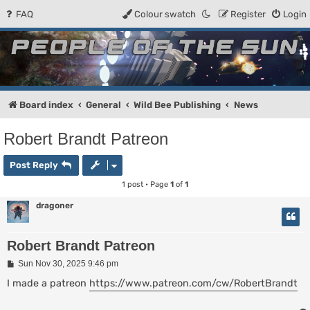
FAQ
Colour swatch
Register
Login
People of the Sun
Forum for the Kosmic RPG
Board index
General
Wild Bee Publishing
News
Robert Brandt Patreon
Post Reply
1 post • Page
1
of
1
dragoner
Robert Brandt Patreon
P
Sun Nov 30, 2025 9:46 pm
o
s
I made a patreon
https://www.patreon.com/cw/RobertBrandt
t