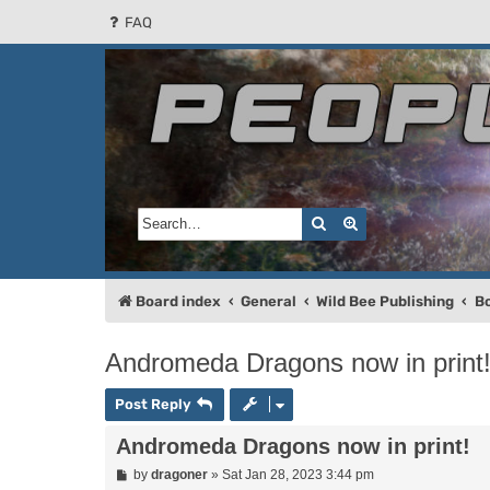
FAQ
People of the Sun
Forum for the Kosmic RPG
Search
Advanced search
Board index
General
Wild Bee Publishing
B
Andromeda Dragons now in print
Post Reply
Andromeda Dragons now in print!
P
by
dragoner
»
Sat Jan 28, 2023 3:44 pm
o