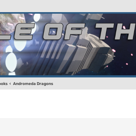
ooks
Andromeda Dragons
!