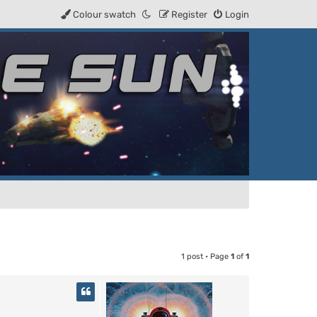
Colour swatch
Register
Login
1 post • Page
1
of
1