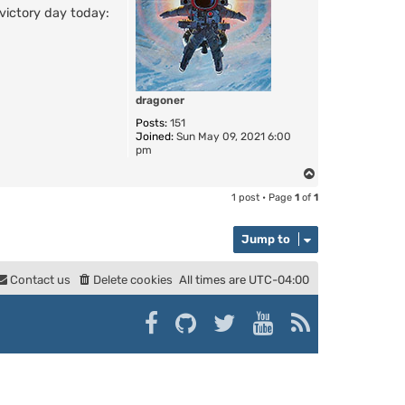
victory day today:
dragoner
Posts:
151
Joined:
Sun May 09, 2021 6:00
pm
T
o
1 post • Page
1
of
1
p
Jump to
Contact us
Delete cookies
All times are
UTC-04:00