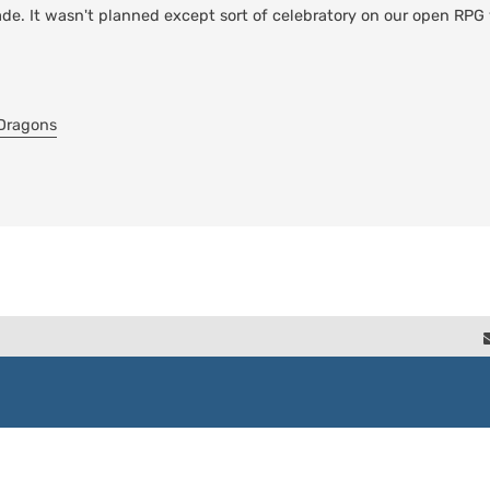
ade. It wasn't planned except sort of celebratory on our open RPG 
-Dragons