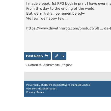
s
I made a book! 1st RPG book in print I have ever m
t
From this day to the ending of the world,
But we in it shall be rememberèd—
We few, we happy few ...
https://www.drivethrurpg.com/product/38 ... da
Post Reply
Return to “Andromeda Dragons”
Powered by
phpBB
® Forum Software © phpBB Limited
damaïo ©
Mazeltof
|
cabot
Privacy
|
Terms